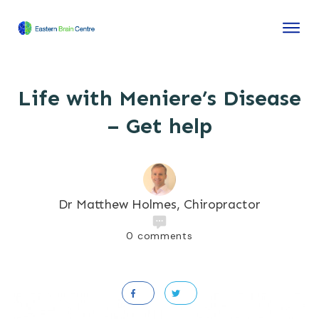
Life with Meniere’s Disease
– Get help
Dr Matthew Holmes, Chiropractor
0
comments