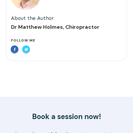
About the Author
Dr Matthew Holmes, Chiropractor
FOLLOW ME
Book a session now!