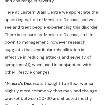
and can range in severity.
Here at
Eastern Brain Centre
we appreciate the
upsetting nature of Meniere’s Disease, and we
see and treat people experiencing this disorder.
There is no cure for Meniere’s Disease, so it is
down to management, however research
suggests that vestibular rehabilitation is
effective in reducing attacks and severity of
symptoms(1), when used in conjunction with
other lifestyle changes.
Meniere’s Disease is thought to affect women
slightly more commonly than men, and the age
bracket between 20-60 are affected mostly.