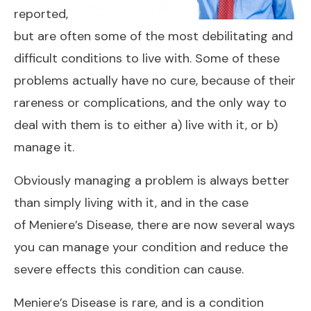
reported,
but are often some of the most debilitating and
difficult conditions to live with. Some of these
problems actually have no cure, because of their
rareness or complications, and the only way to
deal with them is to either a) live with it, or b)
manage it.
Obviously managing a problem is always better
than simply living with it, and in the case
of
Meniere’s Disease
, there are now several ways
you can manage your condition and reduce the
severe effects this condition can cause.
Meniere’s Disease is rare, and is a condition