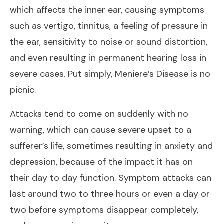
which affects the inner ear, causing symptoms
such as vertigo, tinnitus, a feeling of pressure in
the ear, sensitivity to noise or sound distortion,
and even resulting in permanent hearing loss in
severe cases. Put simply, Meniere’s Disease is no
picnic.
Attacks tend to come on suddenly with no
warning, which can cause severe upset to a
sufferer’s life, sometimes resulting in anxiety and
depression, because of the impact it has on
their day to day function. Symptom attacks can
last around two to three hours or even a day or
two before symptoms disappear completely,