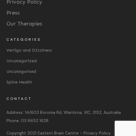
Privacy Policy
Press
Our Therapies
CATEGORIES
Vertigo and DIzziness
Uncategorized
Uncategorised
Spine Health
CONTACT
Address:
14/603 Boronia Rd, Wantirna, VIC, 3152, Australia
Phone:
03 8652 1628
Copyright 2021
Eastern Brain Centre
-
Privacy Policy