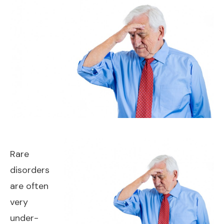
Rare
disorders
are often
very
under-