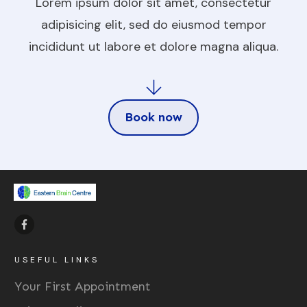
Lorem ipsum dolor sit amet, consectetur
adipisicing elit, sed do eiusmod tempor
incididunt ut labore et dolore magna aliqua.
Book now
USEFUL LINKS
Your First Appointment