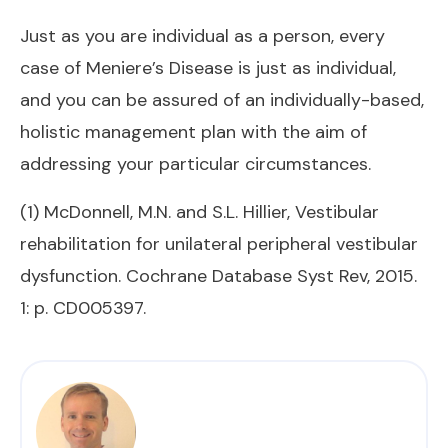
Just as you are individual as a person, every
case of Meniere’s Disease is just as individual,
and you can be assured of an individually-based,
holistic management plan with the aim of
addressing your particular circumstances.
(1) McDonnell, M.N. and S.L. Hillier, Vestibular
rehabilitation for unilateral peripheral vestibular
dysfunction. Cochrane Database Syst Rev, 2015.
1: p. CD005397.