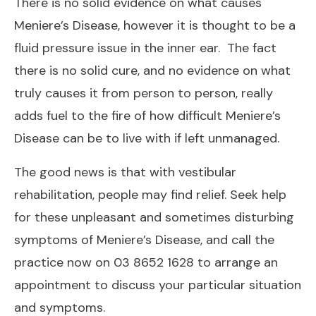
There is no solid evidence on what causes
Meniere’s Disease, however it is thought to be a
fluid pressure issue in the inner ear. The fact
there is no solid cure, and no evidence on what
truly causes it from person to person, really
adds fuel to the fire of how difficult Meniere’s
Disease can be to live with if left unmanaged.
The good news is that with vestibular
rehabilitation, people may find relief. Seek help
for these unpleasant and sometimes disturbing
symptoms of Meniere’s Disease, and call the
practice now on 03 8652 1628 to arrange an
appointment to discuss your particular situation
and symptoms.