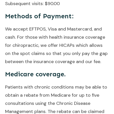
Subsequent visits: $90.00
Methods of Payment:
We accept EFTPOS, Visa and Mastercard, and
cash. For those with health insurance coverage
for chiropractic, we offer HICAPs which allows
on the spot claims so that you only pay the gap
between the insurance coverage and our fee.
Medicare coverage.
Patients with chronic conditions may be able to
obtain a rebate from Medicare for up to five
consultations using the Chronic Disease
Management plans. The rebate can be claimed