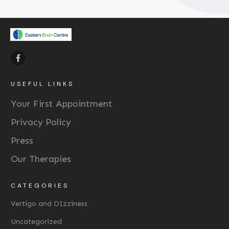
USEFUL LINKS
Your First Appointment
Privacy Policy
Press
Our Therapies
CATEGORIES
Vertigo and DIzziness
Uncategorized