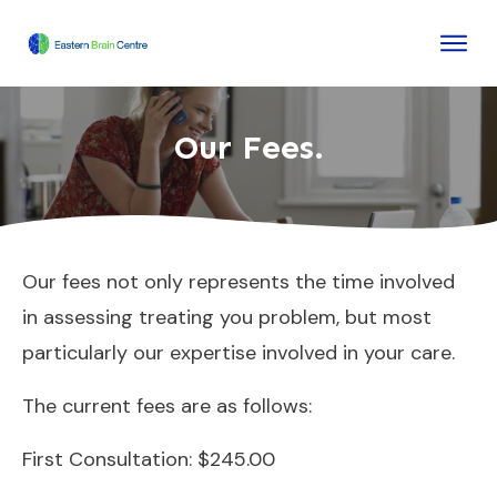
Our Fees.
Our fees not only represents the time involved
in assessing treating you problem, but most
particularly our expertise involved in your care.
The current fees are as follows:
First Consultation: $245.00