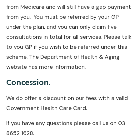
from Medicare and will still have a gap payment
from you. You must be referred by your GP
under the plan, and you can only claim five
consultations in total for all services. Please talk
to you GP if you wish to be referred under this
scheme. The Department of Health & Aging
website has
more information
.
Concession.
We do offer a discount on our fees with a valid
Government Health Care Card.
If you have any questions please call us on
03
8652 1628.