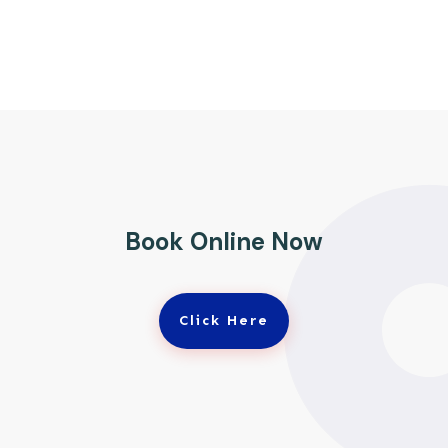
Book Online Now
Click Here