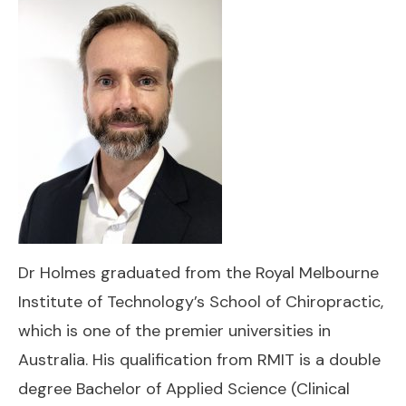
Dr Holmes graduated from the Royal Melbourne
Institute of Technology’s School of Chiropractic,
which is one of the premier universities in
Australia. His qualification from RMIT is a double
degree Bachelor of Applied Science (Clinical