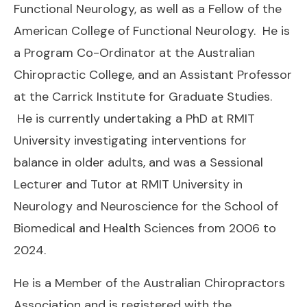
Functional Neurology, as well as a Fellow of the
American College of Functional Neurology. He is
a Program Co-Ordinator at the Australian
Chiropractic College, and an Assistant Professor
at the Carrick Institute for Graduate Studies.
He is currently undertaking a PhD at RMIT
University investigating interventions for
balance in older adults, and was a Sessional
Lecturer and Tutor at RMIT University in
Neurology and Neuroscience for the School of
Biomedical and Health Sciences from 2006 to
2024.
He is a Member of the Australian Chiropractors
Association and is registered with the