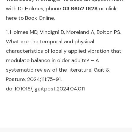
with Dr Holmes, phone
03 8652 1628
or click
here to
Book Online.
1. Holmes MD, Vindigni D, Moreland A, Bolton PS.
What are the temporal and physical
characteristics of locally applied vibration that
modulate balance in older adults? – A
systematic review of the literature. Gait &
Posture. 2024;111:75-91.
doi:10.1016/j.gaitpost.2024.04.011