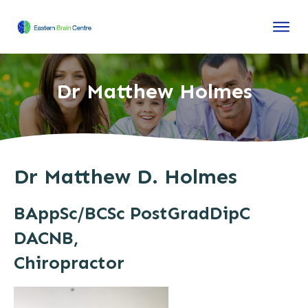
Dr Matthew Holmes
Dr Matthew D. Holmes
BAppSc/BCSc PostGradDipC
DACNB,
Chiropractor