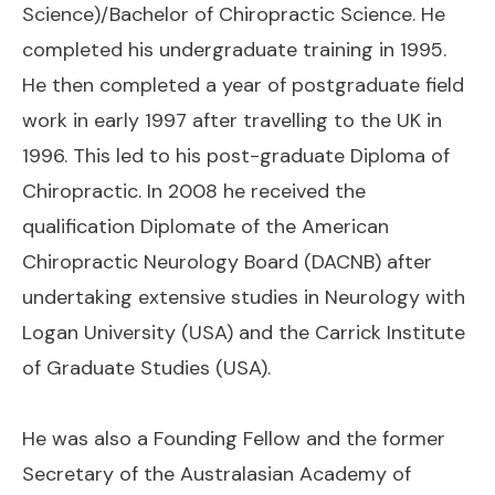
Science)/Bachelor of Chiropractic Science. He
completed his undergraduate training in 1995.
He then completed a year of postgraduate field
work in early 1997 after travelling to the UK in
1996. This led to his post-graduate Diploma of
Chiropractic. In 2008 he received the
qualification Diplomate of the American
Chiropractic Neurology Board (DACNB) after
undertaking extensive studies in Neurology with
Logan University (USA) and the Carrick Institute
of Graduate Studies (USA).
He was also a Founding Fellow and the former
Secretary of the Australasian Academy of