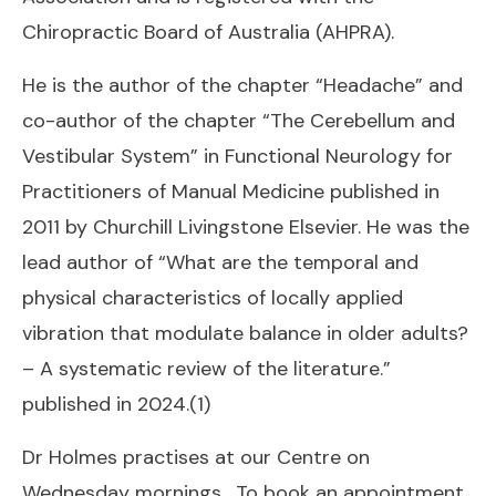
Chiropractic Board of Australia (AHPRA).
He is the author of the chapter “Headache” and
co-author of the chapter “The Cerebellum and
Vestibular System” in
Functional Neurology for
Practitioners of Manual Medicine
published in
2011 by Churchill Livingstone Elsevier. He was the
lead author of “What are the temporal and
physical characteristics of locally applied
vibration that modulate balance in older adults?
– A systematic review of the literature.”
published in 2024.(1)
Dr Holmes practises at our Centre on
Wednesday mornings. To book an appointment