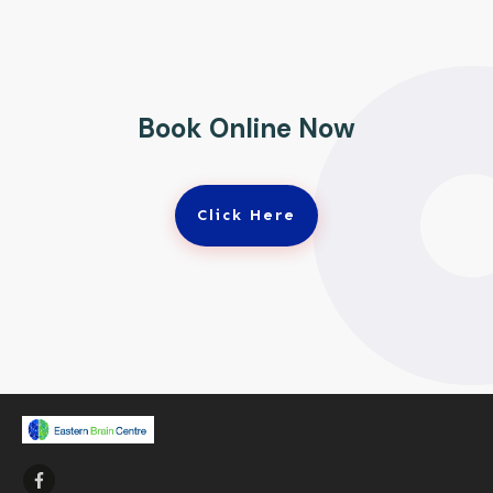
Book Online Now
Click Here