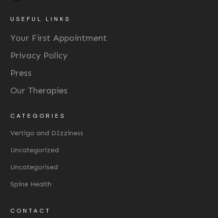
USEFUL LINKS
Your First Appointment
Privacy Policy
Press
Our Therapies
CATEGORIES
Vertigo and DIzziness
Uncategorized
Uncategorised
Spine Health
CONTACT