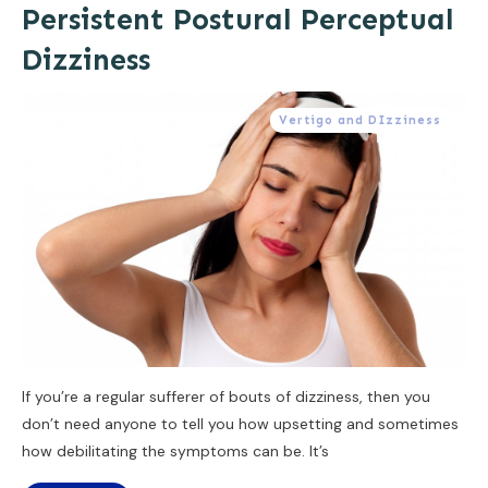
Persistent Postural Perceptual
Dizziness
Vertigo and DIzziness
If you’re a regular sufferer of bouts of dizziness, then you
don’t need anyone to tell you how upsetting and sometimes
how debilitating the symptoms can be. It’s