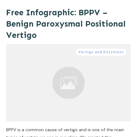
Free Infographic: BPPV –
Benign Paroxysmal Positional
Vertigo
Vertigo and DIzziness
BPPV is a common cause of vertigo and is one of the main