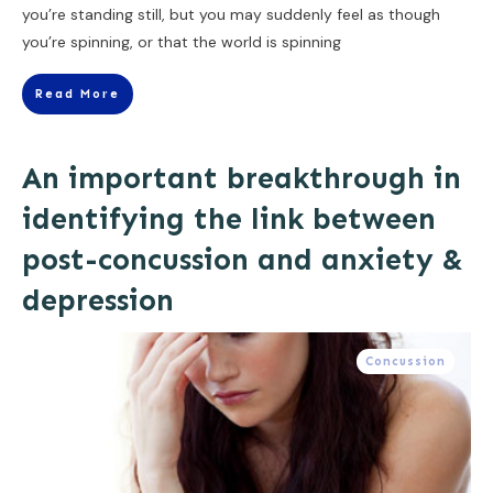
you’re standing still, but you may suddenly feel as though
you’re spinning, or that the world is spinning
Read More
An important breakthrough in
identifying the link between
post-concussion and anxiety &
depression
Concussion