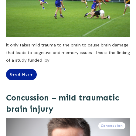
It only takes mild trauma to the brain to cause brain damage
that leads to cognitive and memory issues. This is the finding
of a study funded by
Read More
Concussion – mild traumatic
brain injury
Concussion