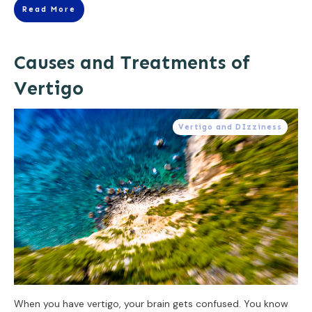
Read More
Causes and Treatments of
Vertigo
Vertigo and DIzziness
When you have vertigo, your brain gets confused. You know