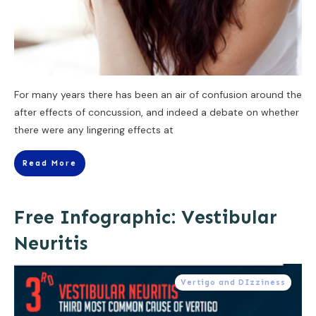
For many years there has been an air of confusion around the
after effects of concussion, and indeed a debate on whether
there were any lingering effects at
Read More
Free Infographic: Vestibular
Neuritis
Vertigo and DIzziness