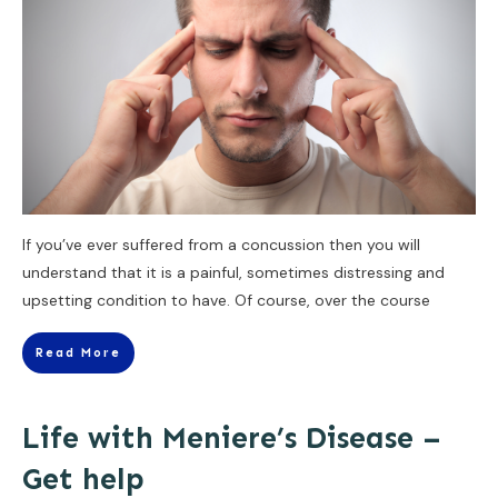
If you’ve ever suffered from a concussion then you will
understand that it is a painful, sometimes distressing and
upsetting condition to have. Of course, over the course
Read More
Life with Meniere’s Disease –
Get help