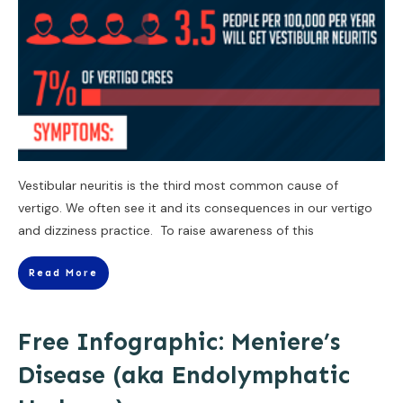
Vestibular neuritis is the third most common cause of
vertigo. We often see it and its consequences in our vertigo
and dizziness practice. To raise awareness of this
Read More
Free Infographic: Meniere’s
Disease (aka Endolymphatic