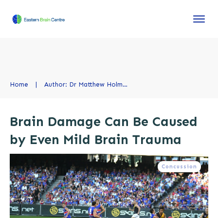
Home
|
Author:
Dr Matthew Holmes, Chiropractor
Brain Damage Can Be Caused
by Even Mild Brain Trauma
Concussion