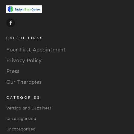
USEFUL LINKS
Your First Appointment
Privacy Policy
Press
Our Therapies
CATEGORIES
Vertigo and DIzziness
Uncategorized
Uncategorised