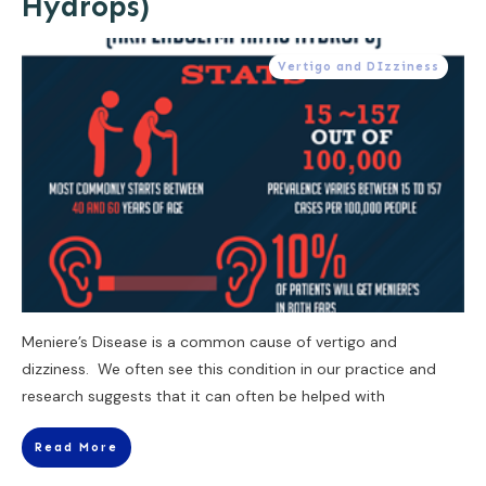
Hydrops)
Vertigo and DIzziness
Meniere’s Disease is a common cause of vertigo and
dizziness. We often see this condition in our practice and
research suggests that it can often be helped with
Read More