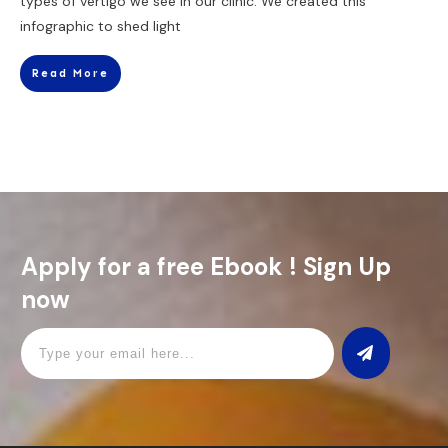
types of vertigo we see in our clinic. We created this
infographic to shed light
Read More
Apply for a free Ebook ! Sign Up
now