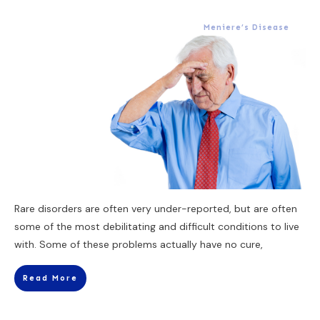
Meniere’s Disease
Rare disorders are often very under-reported, but are often
some of the most debilitating and difficult conditions to live
with. Some of these problems actually have no cure,
Read More