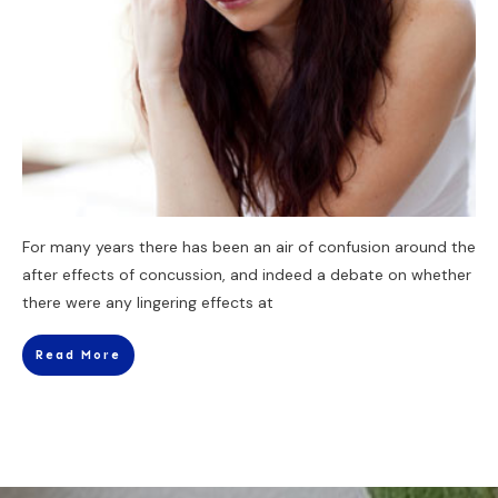
For many years there has been an air of confusion around the
after effects of concussion, and indeed a debate on whether
there were any lingering effects at
Read More