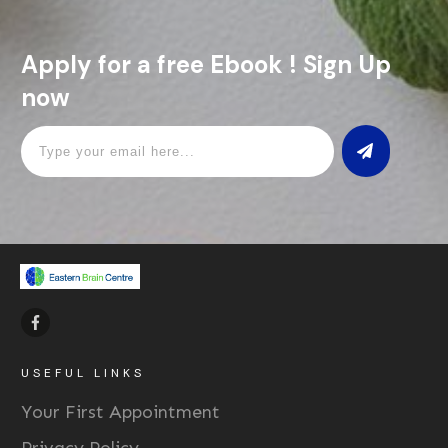
Apply for a free Ebook ! Sign Up
now
USEFUL LINKS
Your First Appointment