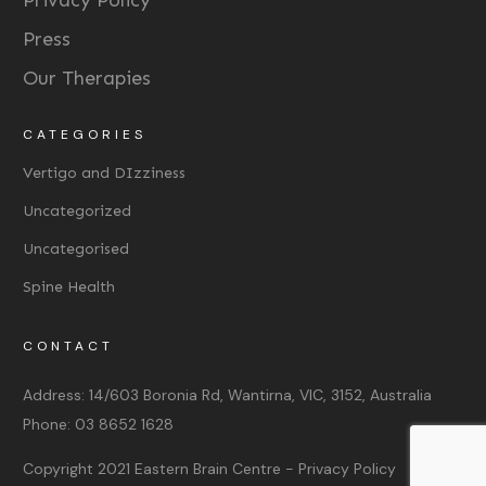
Privacy Policy
Press
Our Therapies
CATEGORIES
Vertigo and DIzziness
Uncategorized
Uncategorised
Spine Health
CONTACT
Address:
14/603 Boronia Rd, Wantirna, VIC, 3152, Australia
Phone:
03 8652 1628
Copyright 2021
Eastern Brain Centre
-
Privacy Policy