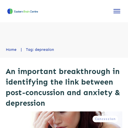
Home
|
Tag: depression
An important breakthrough in
identifying the link between
post-concussion and anxiety &
depression
Concussion