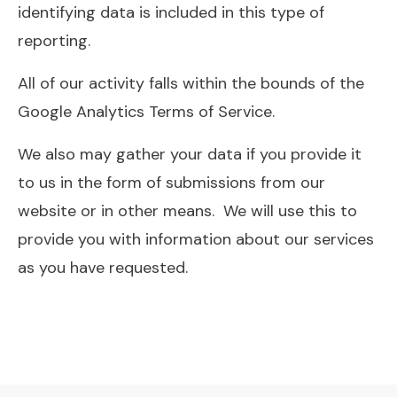
identifying data is included in this type of
reporting.
All of our activity falls within the bounds of the
Google Analytics Terms of Service.
We also may gather your data if you provide it
to us in the form of submissions from our
website or in other means. We will use this to
provide you with information about our services
as you have requested.