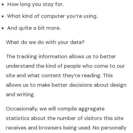
How long you stay for.
What kind of computer you’re using.
And quite a bit more.
What do we do with your data?
The tracking information allows us to better
understand the kind of people who come to our
site and what content they’re reading. This
allows us to make better decisions about design
and writing.
Occasionally, we will compile aggregate
statistics about the number of visitors this site
receives and browsers being used. No personally