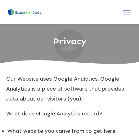
Privacy
Our Website uses Google Analytics. Google
Analytics is a piece of software that provides
data about our visitors (you).
What does Google Analytics record?
What website you came from to get here.