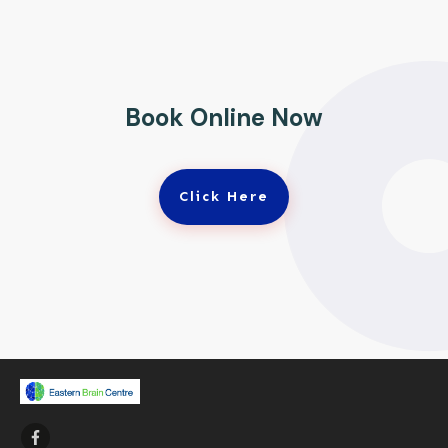
Book Online Now
Click Here