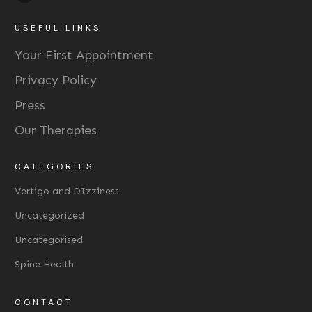
USEFUL LINKS
Your First Appointment
Privacy Policy
Press
Our Therapies
CATEGORIES
Vertigo and DIzziness
Uncategorized
Uncategorised
Spine Health
CONTACT